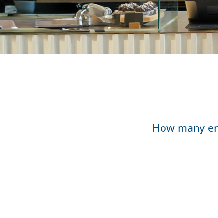
How many emp