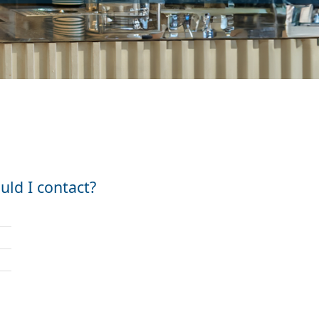
ld I contact?