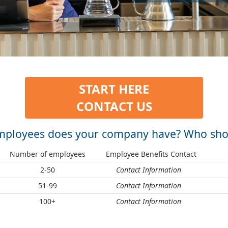
START HERE
CONTACT US
loyees does your company have? Who shou
Number of employees
Employee Benefits Contact
2-50
Contact Information
51-99
Contact Information
100+
Contact Information