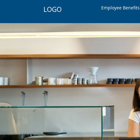
Employee Benefit
LOGO