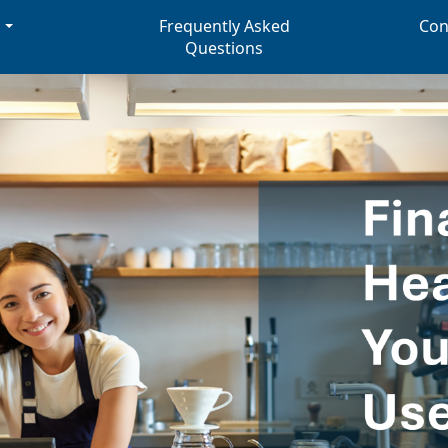
s
Frequently Asked
Con
Questions