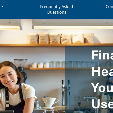
s
Frequently Asked
Con
Questions