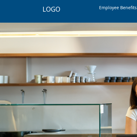
Employee Benefit
LOGO