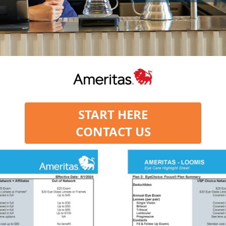
START HERE
CONTACT US