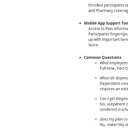
Enrolled participants w
and Pharmacy covera
Mobile App Support Too
Access to Plan informat
Participants’ fingertip
up with important ben
Store.
Common Questions
What employees 
Full-time, Part-t
When do depende
Dependent cover
requires an exte
Can I get diagnos
No, outpatient d
rendered in a ho
Does my plan co
No, maternity s