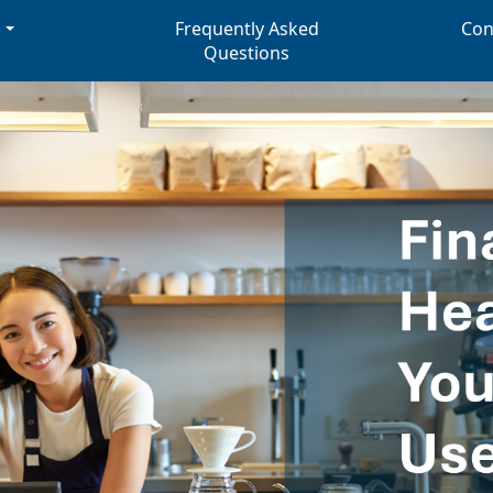
s
Frequently Asked
Con
Questions