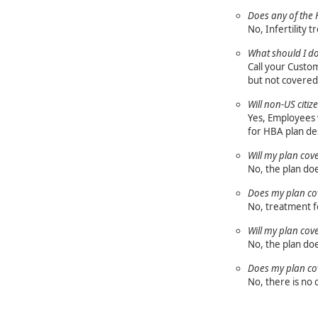
Does any of the H
No, Infertility 
What should I do
Call your Custom
but not covered 
Will non-US citi
Yes, Employees w
for HBA plan de
Will my plan cov
No, the plan do
Does my plan cov
No, treatment fo
Will my plan cov
No, the plan do
Does my plan cove
No, there is no 