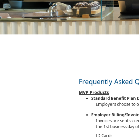
Frequently Asked 
MVP Products
Standard Benefit Plan 
Employers choose to o
Employer Billing/Invoi
Invoices are sent via e
the 1st business day o
ID Cards