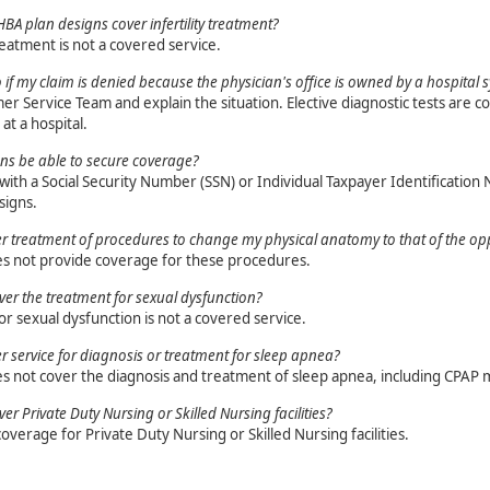
BA plan designs cover infertility treatment?
treatment is not a covered service.
 if my claim is denied because the physician's office is owned by a hospital 
er Service Team and explain the situation. Elective diagnostic tests are co
at a hospital.
zens be able to secure coverage?
ith a Social Security Number (SSN) or Individual Taxpayer Identification 
signs.
er treatment of procedures to change my physical anatomy to that of the op
es not provide coverage for these procedures.
er the treatment for sexual dysfunction?
r sexual dysfunction is not a covered service.
er service for diagnosis or treatment for sleep apnea?
es not cover the diagnosis and treatment of sleep apnea, including CPAP 
r Private Duty Nursing or Skilled Nursing facilities?
coverage for Private Duty Nursing or Skilled Nursing facilities.