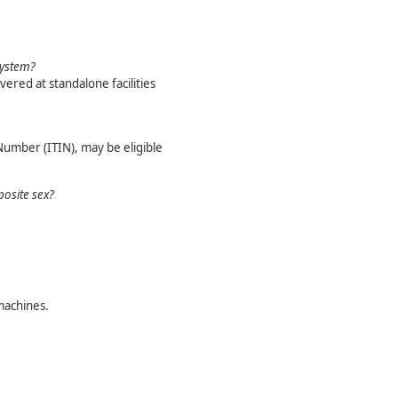
system?
vered at standalone facilities
Number (ITIN), may be eligible
posite sex?
machines.