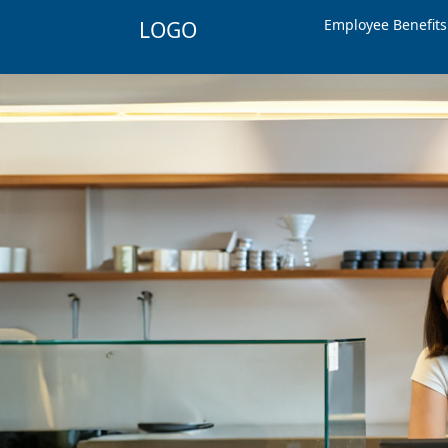
Employee Benefit
LOGO