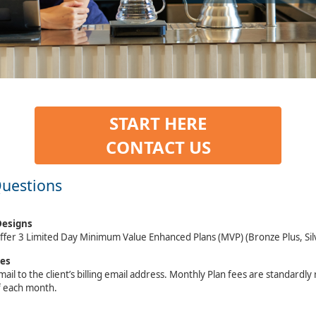
START HERE
CONTACT US
Questions
Designs
ffer 3 Limited Day Minimum Value Enhanced Plans (MVP) (Bronze Plus, Sil
ces
mail to the client’s billing email address. Monthly Plan fees are standardl
f each month.