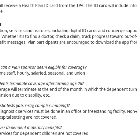
ill receive a Health Plan ID card from the TPA. The ID card will include in
ge
l
ion, services and features, including digital ID cards and concierge suppor
s. Whether it’s to find a doctor, check a claim, track progress toward out
efit messages, Plan participants are encouraged to download the app fro
can a Plan sponsor deem eligible for coverage?
ime staff, hourly, salaried, seasonal, and union
nts terminate coverage after turning age 26?
age will terminate at the end of the month in which the dependent turns
nsion due to disability, etc.
tic tests (lab, x-ray, complex imaging)?
iagnostic services must be done in an office or freestanding facility. No
spital setting are not covered.
ver dependent maternity benefits?
ervices for dependent children are not covered.