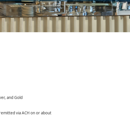
ver, and Gold
y remitted via ACH on or about