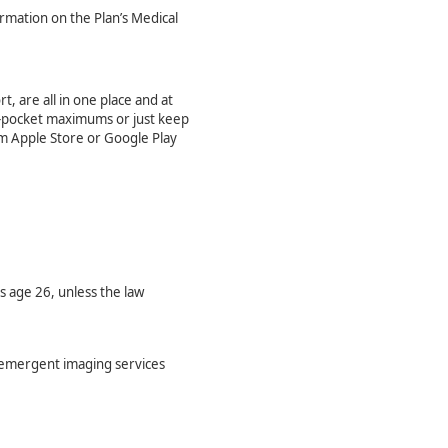
formation on the Plan’s Medical
t, are all in one place and at
-of-pocket maximums or just keep
m Apple Store or Google Play
 age 26, unless the law
n-emergent imaging services